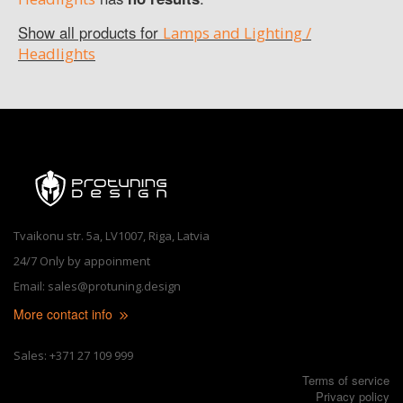
Show all products for
Lamps and Lighting /
Headlights
Tvaikonu str. 5a, LV1007, Riga, Latvia
24/7 Only by appoinment
Email: sales@protuning.design
More contact info
Sales: +371 27 109 999
Terms of service
Privacy policy