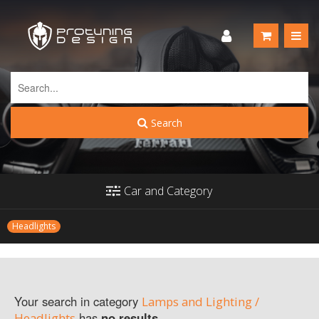
Search
Car and Category
Headlights
Your search in category
Lamps and Lighting /
has
no results
.
Headlights