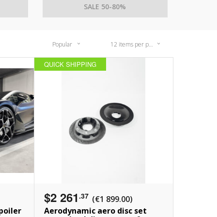
SALE 50-80%
Popular
12 items per page
QUICK SHIPPING
$2 261
.37
(€1 899.00)
poiler
Aerodynamic aero disc set