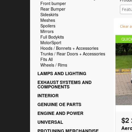
Front bumper
Rear Bumper
Sideskirts
Meshes
Spoilers
Clear al
Mirrors
Full Bodykits
QUIC
MotorSport
Hoods / Bonnets + Accessories
Trunks / Rear Doors + Accessories
Fits All
Wheels / Rims
LAMPS AND LIGHTING
EXHAUST SYSTEMS AND
COMPONENTS
INTERIOR
GENUINE OE PARTS
ENGINE AND POWER
$2 
UNIVERSAL
Aero
PROTUNING MERCHANDISE