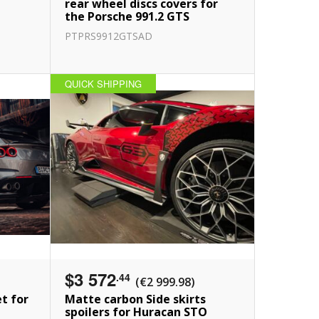
i
rear wheel discs covers for
the Porsche 991.2 GTS
PTPRS9912GTSAD
QUICK SHIPPING
$3 572
.44
(€2 999.98)
et for
Matte carbon Side skirts
spoilers for Huracan STO