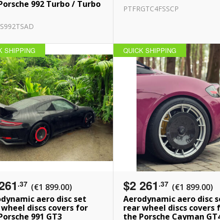
Porsche 992 Turbo / Turbo
PTFRGTC4FSSCP
S992TSAD
K SHIPPING
QUICK SHIPPING
261
$2 261
.37
.37
(€1 899.00)
(€1 899.00)
dynamic aero disc set
Aerodynamic aero disc s
 wheel discs covers for
rear wheel discs covers 
Porsche 991 GT3
the Porsche Cayman GT