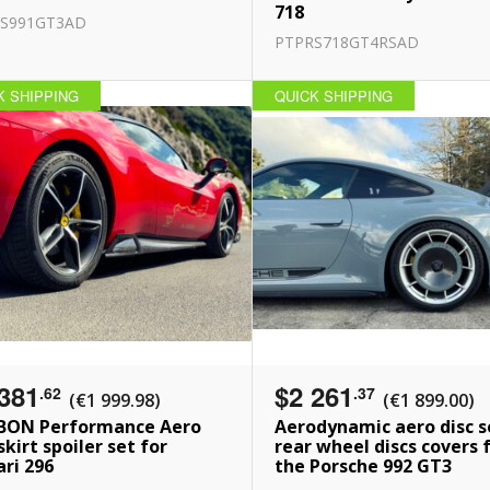
718
S991GT3AD
PTPRS718GT4RSAD
K SHIPPING
QUICK SHIPPING
381
$2 261
.62
.37
(€1 999.98)
(€1 899.00)
BON Performance Aero
Aerodynamic aero disc s
skirt spoiler set for
rear wheel discs covers 
ari 296
the Porsche 992 GT3