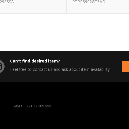
296SSA
PTPRS992GT3AD
Can't find desired item?
Feel free to contact us and ask about item availability.
Sales: +371 27 109 999