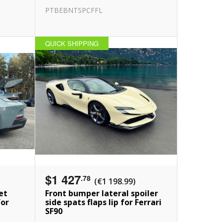
PTBEBNTSPCFFL
QUICK SHIPPING
$1 427
.78
(€1 198.99)
et
Front bumper lateral spoiler
for
side spats flaps lip for Ferrari
SF90