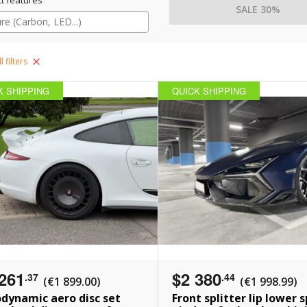
SALE 30%
l filters
K SHIPPING
QUICK SHIPPING
261
$2 380
.37
.44
(€1 899.00)
(€1 998.99)
dynamic aero disc set
Front splitter lip lower s