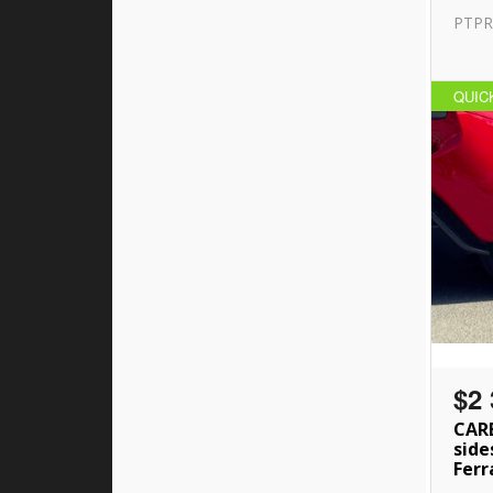
PTPR
QUIC
$2 
CAR
side
Ferr