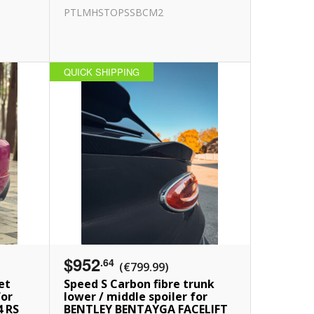
PTLMHSTOPSSBCM2
QUICK SHIPPING
$952
.64
(€799.99)
et
Speed S Carbon fibre trunk
for
lower / middle spoiler for
4 RS
BENTLEY BENTAYGA FACELIFT