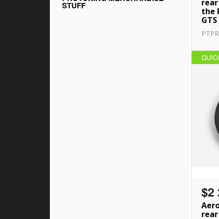
rear
STUFF
the 
GTS
PTPR
QUIC
$2 
Aero
rear