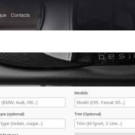
gue
Contacts
Models
ype (optional)
Trim (Optional)
t features