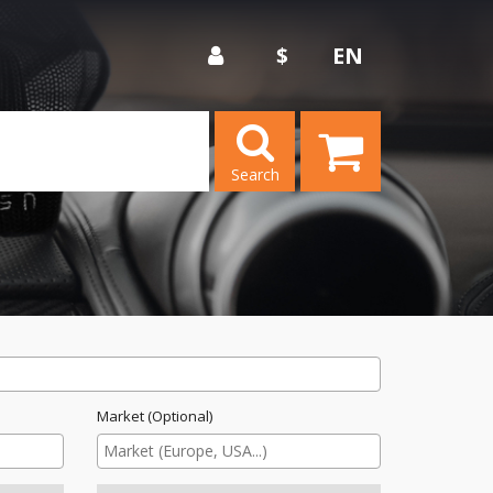
$
EN
Search
Market (Optional)