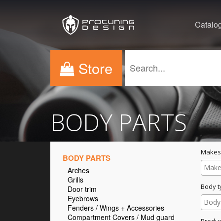
Catalo
Store
BODY PARTS
Makes
BODY PARTS
Arches
Grills
Body t
Door trim
Eyebrows
Fenders / Wings + Accessories
Compartment Covers / Mud guard
Produc