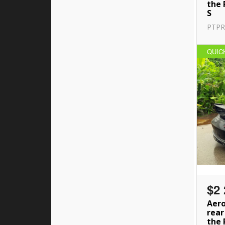
the 
S
PTPR
QUIC
$2 
Aero
rear
the 