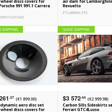
 wheel discs covers for
air dam for Lamborghin
Porsche 991 991.1 Carrera
Revuelto
PTLMBRVLTFS
S9911CGTSAD
K SHIPPING
QUICK SHIPPING
261
$3 572
.37
.44
(€1 899.00)
(€2 999.98)
dynamic aero disc set
Carbon Sills Sideskirts s
 wheel discs covers for
Ferrari GTC4Lusso