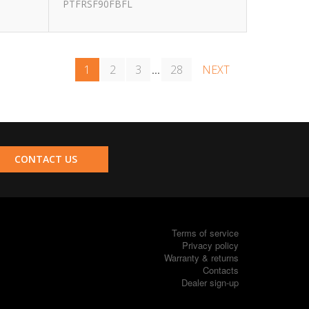
PTFRSF90FBFL
1
2
3
28
NEXT
...
CONTACT US
Terms of service
Privacy policy
Warranty & returns
Contacts
Dealer sign-up