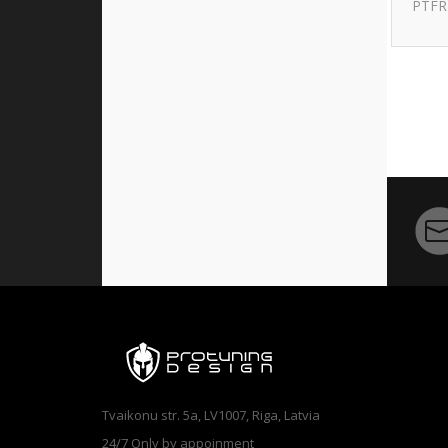
PTFR
Tvaikonu str. 5a, LV1007, Riga, Latvia
24/7 Only by appoinment