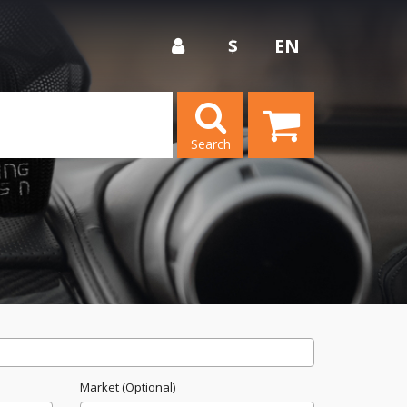
$
EN
Search
Market (Optional)