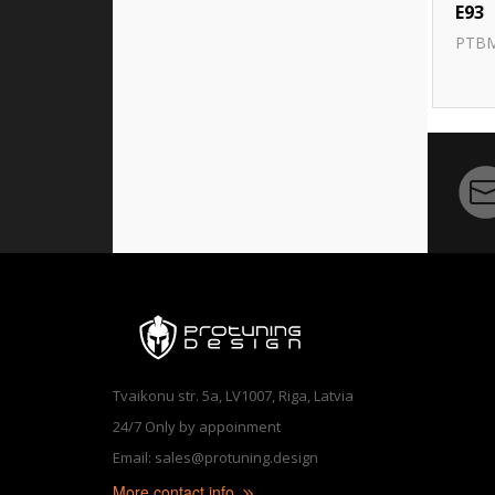
E93
PTB
Tvaikonu str. 5a, LV1007, Riga, Latvia
24/7 Only by appoinment
Email: sales@protuning.design
More contact info