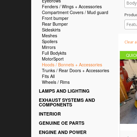
Eyebrows
Fenders / Wings + Accessories
Compartment Covers / Mud guard
Produc
Front bumper
Rear Bumper
Sideskirts
Meshes
Spoilers
Clear al
Mirrors
Full Bodykits
QUIC
MotorSport
Hoods / Bonnets + Accessories
Trunks / Rear Doors + Accessories
Fits All
Wheels / Rims
LAMPS AND LIGHTING
EXHAUST SYSTEMS AND
COMPONENTS
INTERIOR
GENUINE OE PARTS
ENGINE AND POWER