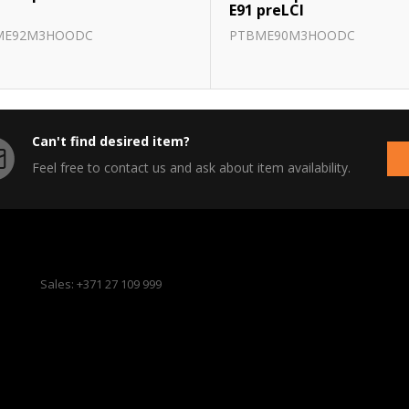
E91 preLCI
ME92M3HOODC
PTBME90M3HOODC
Can't find desired item?
Feel free to contact us and ask about item availability.
Sales: +371 27 109 999