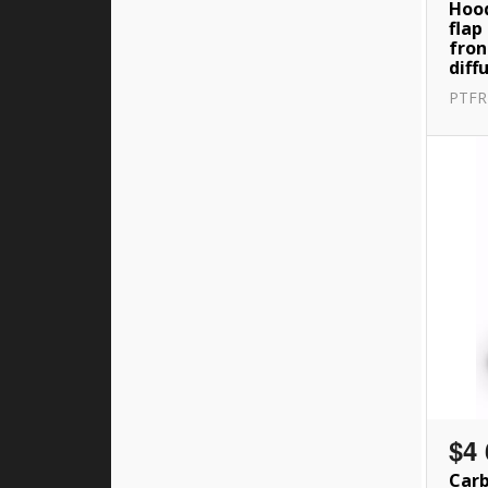
Hood
flap
fron
diff
PTF
$4 
Carb