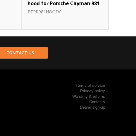
hood for Porsche Cayman 981
PTPR981HOODC
CONTACT US
Terms of service
Privacy policy
Warranty & returns
Contacts
Dealer sign-up