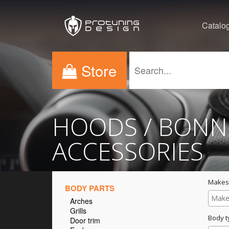
Catalo
Store
HOODS / BONN
ACCESSORIES
Makes
BODY PARTS
Arches
Grills
Body t
Door trim