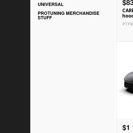
$8
UNIVERSAL
CAR
PROTUNING MERCHANDISE
hood
STUFF
PTF
$1 