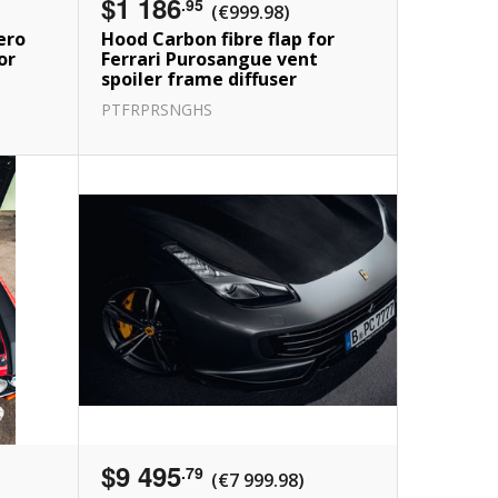
$1 186
.95
(€999.98)
ero
Hood Carbon fibre flap for
or
Ferrari Purosangue vent
spoiler frame diffuser
PTFRPRSNGHS
$9 495
.79
(€7 999.98)