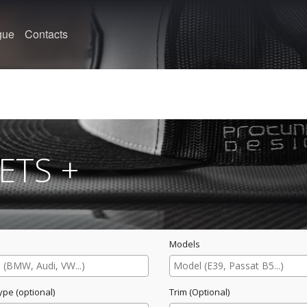
gue
Contacts
ETS +
Models
ype (optional)
Trim (Optional)