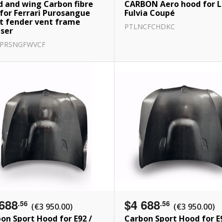
 and wing Carbon fibre
CARBON Aero hood for L
 for Ferrari Purosangue
Fulvia Coupé
t fender vent frame
PTLNCFCHDKC
user
RPRSNGFWVCF
688
$4 688
.56
.56
(€3 950.00)
(€3 950.00)
on Sport Hood for E92 /
Carbon Sport Hood for E