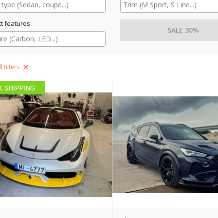
t features
SALE 30%
l filters
K SHIPPING