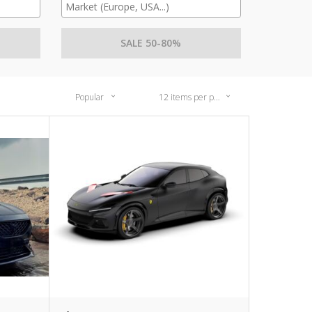
SALE 50-80%
Popular
12 items per page