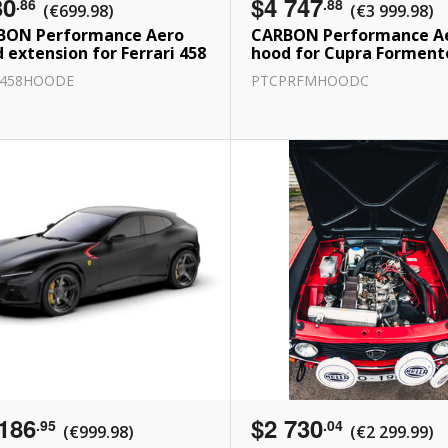
30
$4 747
.86
.88
(€699.98)
(€3 999.98)
BON Performance Aero
CARBON Performance A
 extension for Ferrari 458
hood for Cupra Forment
R458HOODE
PTCPRFMHOODC
186
$2 730
.95
.04
(€999.98)
(€2 299.99)