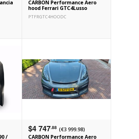
ancia
CARBON Performance Aero
hood Ferrari GTC4Lusso
PTFRGTC4HOODC
$4 747
.88
(€3 999.98)
90 /
CARBON Performance Aero