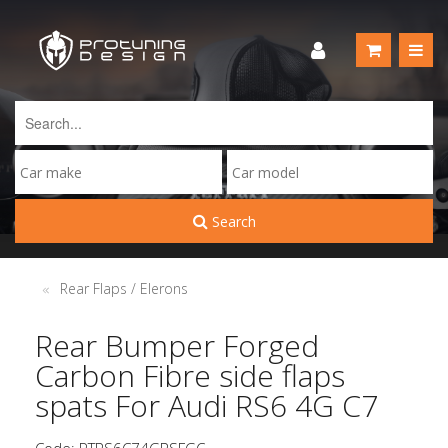
Search
Rear Flaps / Elerons
Rear Bumper Forged
Carbon Fibre side flaps
spats For Audi RS6 4G C7
Code: PTRS6C74GRSFGC