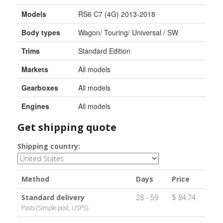
Models
RS6 C7 (4G) 2013-2018
Body types
Wagon/ Touring/ Universal / SW
Trims
Standard Edition
Markets
All models
Gearboxes
All models
Engines
All models
Get shipping quote
Shipping country:
Method
Days
Price
Standard delivery
28 - 59
$ 84.74
Pasts (Simple post, USPS)