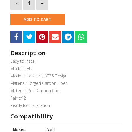
-
1
+
ADD TO CART
Description
Easy to install
Made in EU
Made in Latvia by AT26 Design
Material: Forged Carbon Fiber
Material: Real Carbon fiber
Pair of 2
Ready for installation
Compatibility
Makes
Audi