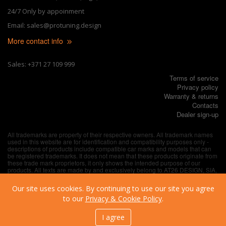
24/7 Only by appoinment
Email: sales@protuning.design
More contact info
Sales: +371 27 109 999
Terms of service
Privacy policy
Warranty & returns
Contacts
Dealer sign-up
All trademarks are property of their respective owners. All trademark names
used in this website are for identification and compatibility purposes only -
descriptions of products include compatible car marks and models that can
be registered trademarks. It does not mean that these products originate from
these trade mark proprietors, it only shows the intended purpose of our
products. All texts are made by and exclusively belong to AT26 DESIGN, SIA,
unless explicitly specified otherwise.
Our site uses cookies. By continuing to use our site you agree
to our
Privacy & Cookie Policy
.
I agree