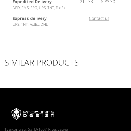
Expedited Delivery
21 - 33
$ 83.30
DPD, EMS, EPG, UPS, TNT, FedEx
Express delivery
Contact us
UPS, TNT, FedEx, DHL
SIMILAR PRODUCTS
Tvaikonu str. 5a, LV1007, Riga, Latvia