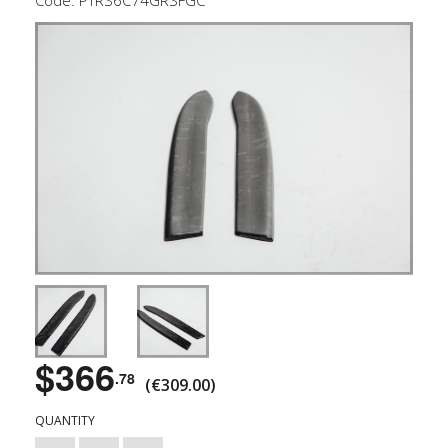
$366
.78
(€309.00)
QUANTITY