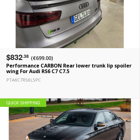
$832
.38
(€699.00)
Performance CARBON Rear lower trunk lip spoiler
wing For Audi RS6 C7 С7.5
PTA6C7RS6LSPC
QUICK SHIPPING