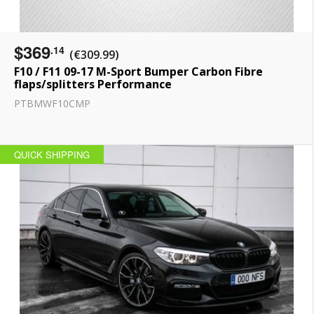
$369
.14
(€309.99)
F10 / F11 09-17 M-Sport Bumper Carbon Fibre
flaps/splitters Performance
PTBMWF10CMP
QUICK SHIPPING