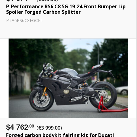
P-Performance RS6 C8 5G 19-24 Front Bumper Lip
Spoiler Forged Carbon Splitter
PTA6RS6C8FGCFL
$4 762
.09
(€3 999.00)
Forged carbon bodykit fairing kit for Ducati