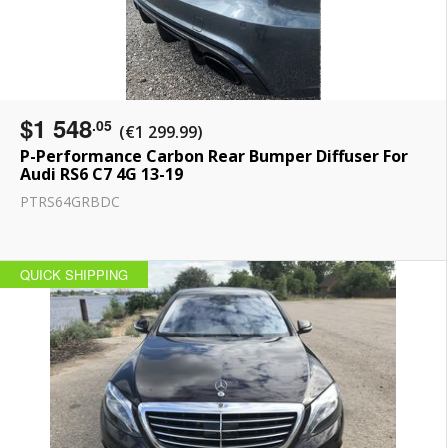
$1 548
.05
(€1 299.99)
P-Performance Carbon Rear Bumper Diffuser For
Audi RS6 C7 4G 13-19
PTRS64GRBDC
QUICK SHIPPING