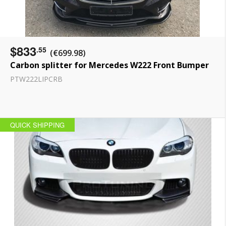
$833
.55
(€699.98)
Carbon splitter for Mercedes W222 Front Bumper
PTW222LIPCRB
QUICK SHIPPING