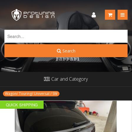
Search
Car and Category
Wagon/ Touring/ Universal / SW
QUICK SHIPPING