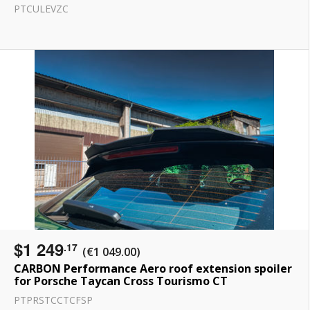
PTCULEVZC
$1 249
.17
(€1 049.00)
CARBON Performance Aero roof extension spoiler
for Porsche Taycan Cross Tourismo CT
PTPRSTCCTCFSP