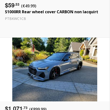
$59
.53
(€49.99)
S1000RR Rear wheel cover CARBON non lacquirt
PTBKWC1CB
$1 071
.73
(€899.99)