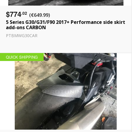
$774
.02
(€649.99)
5 Series G30/G31/F90 2017+ Performance side skirt
add-ons CARBON
PTBMWG30CAR
QUICK SHIPPING