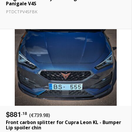
Panigale V4S
PTDCTPV4SFBK
$881
.18
(€739.98)
Front carbon splitter for Cupra Leon KL - Bumper
Lip spoiler chin