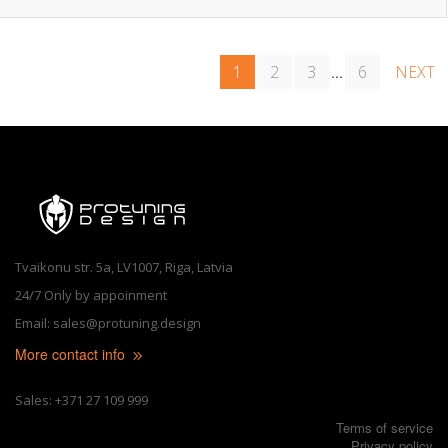
1
2
3
6
NEXT
...
Tvaikonu str. 5a, LV1007, Riga, Latvia
24/7 Only by appoinment
Email: sales@protuning.design
More contact info
Sales: +371 27 109 999
Terms of service
Privacy policy