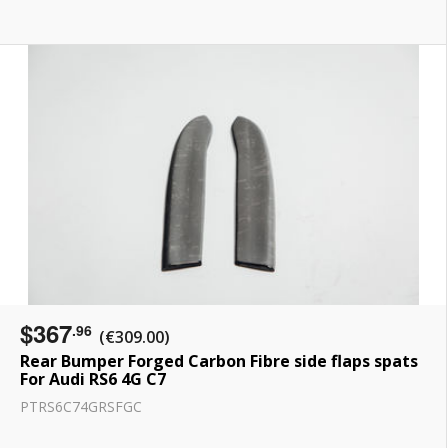
$367
.96
(€309.00)
Rear Bumper Forged Carbon Fibre side flaps spats
For Audi RS6 4G C7
PTRS6C74GRSFGC