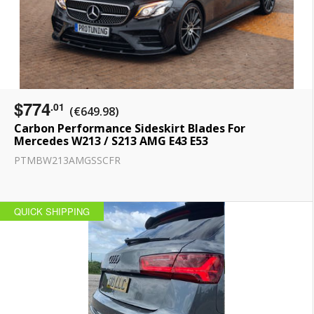
$774
.01
(€649.98)
Carbon Performance Sideskirt Blades For
Mercedes W213 / S213 AMG E43 E53
PTMBW213AMGSSCFR
QUICK SHIPPING