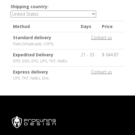
Shipping country:
Method
Days
Price
Standard delivery
Contact us
Pasts (Simple post, USPS)
Expedited Delivery
21 - 33
$ 644.87
DPD, EMS, EPG, UPS, TNT, FedEx
Express delivery
Contact us
UPS, TNT, FedEx, DHL