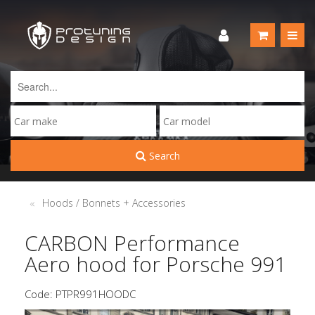
Search
Hoods / Bonnets + Accessories
CARBON Performance
Aero hood for Porsche 991
Code: PTPR991HOODC