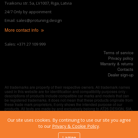
Tvaikonu str. 5a, LV1007, Riga, Latvia
24/7 Only by appoinment
Email: sales@protuning.design
More contact info
Sales: +371 27 109 999
Terms of service
Privacy policy
Warranty & returns
Contacts
Dealer sign-up
All trademarks are property of their respective owners. All trademark names
used in this website are for identification and compatibility purposes only -
descriptions of products include compatible car marks and models that can
be registered trademarks. It does not mean that these products originate from
these trade mark proprietors, it only shows the intended purpose of our
products. All texts are made by and exclusively belong to AT26 DESIGN, SIA,
unless explicitly specified otherwise.
Our site uses cookies. By continuing to use our site you agree
to our
Privacy & Cookie Policy
.
I agree