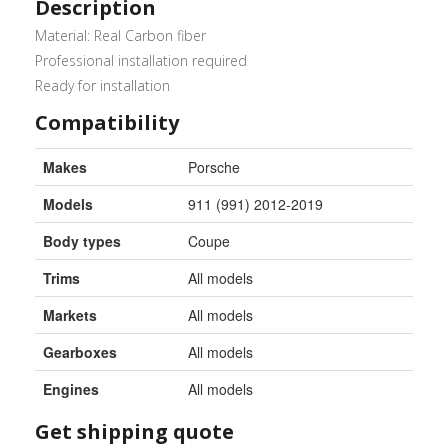
Description
Material: Real Carbon fiber
Professional installation required
Ready for installation
Compatibility
Makes
Porsche
Models
911 (991) 2012-2019
Body types
Coupe
Trims
All models
Markets
All models
Gearboxes
All models
Engines
All models
Get shipping quote