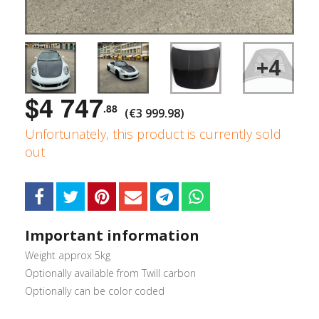
+4
$4 747
.88
(€3 999.98)
Unfortunately, this product is currently sold
out
Important information
Weight approx 5kg
Optionally available from Twill carbon
Optionally can be color coded