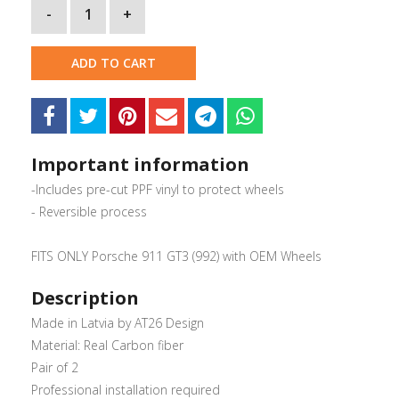
-
1
+
ADD TO CART
Important information
-Includes pre-cut PPF vinyl to protect wheels
- Reversible process
FITS ONLY Porsche 911 GT3 (992) with OEM Wheels
Description
Made in Latvia by AT26 Design
Material: Real Carbon fiber
Pair of 2
Professional installation required