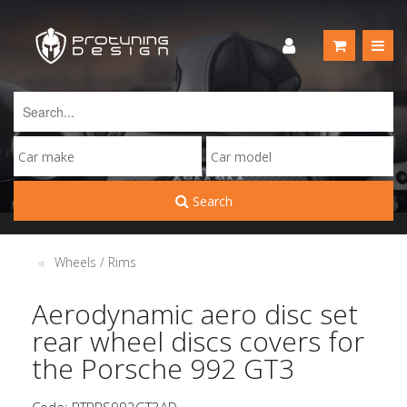
Search
Wheels / Rims
Aerodynamic aero disc set
rear wheel discs covers for
the Porsche 992 GT3
Code: PTPRS992GT3AD