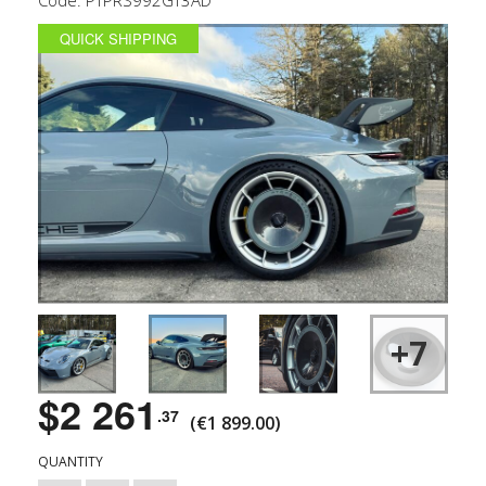
QUICK SHIPPING
+7
$2 261
.37
(€1 899.00)
QUANTITY