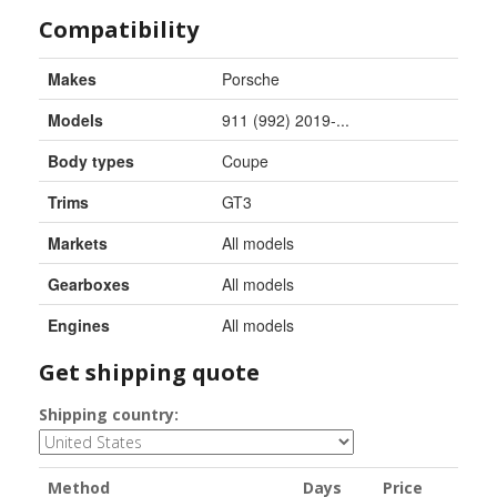
Compatibility
Makes
Porsche
Models
911 (992) 2019-...
Body types
Coupe
Trims
GT3
Markets
All models
Gearboxes
All models
Engines
All models
Get shipping quote
Shipping country:
Method
Days
Price