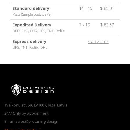
Standard delivery
14 - 45
$ 85.01
Pasts (Simple post, USPS)
Expedited Delivery
7 - 19
$ 83.57
DPD, EMS, EPG, UPS, TNT, FedEx
Express delivery
Contact us
UPS, TNT, FedEx, DHL
Tvaikonu str. 5a, LV1007, Riga, Latvia
24/7 Only by appoinment
Email: sales@protuning.design