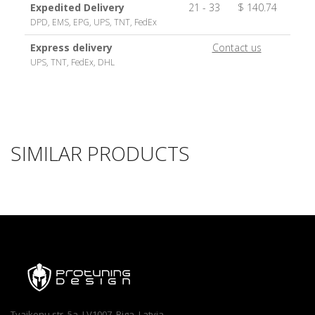
Expedited Delivery
21 - 33
$ 140.74
DPD, EMS, EPG, UPS, TNT, FedEx
Express delivery
Contact us
UPS, TNT, FedEx, DHL
SIMILAR PRODUCTS
Tvaikonu str. 5a, LV1007, Riga, Latvia