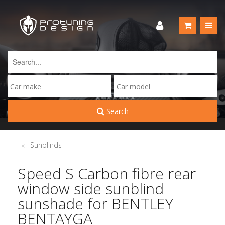
Search
Sunblinds
Speed S Carbon fibre rear
window side sunblind
sunshade for BENTLEY
BENTAYGA