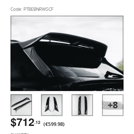
Code: PTBEBNRWSCF
+8
$712
.12
(€599.98)