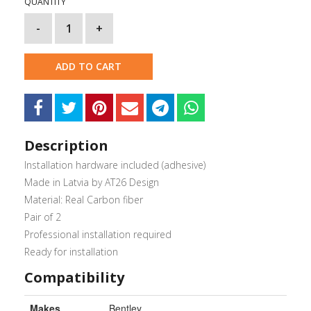
QUANTITY
-
1
+
ADD TO CART
Description
Installation hardware included (adhesive)
Made in Latvia by AT26 Design
Material: Real Carbon fiber
Pair of 2
Professional installation required
Ready for installation
Compatibility
Makes
Bentley