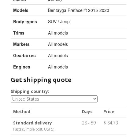
Models
Bentayga Prefacelift 2015-2020
Body types
SUV / Jeep
Trims
All models
Markets
All models
Gearboxes
All models
Engines
All models
Get shipping quote
Shipping country:
Method
Days
Price
Standard delivery
28 - 59
$ 84.73
Pasts (Simple post, USPS)