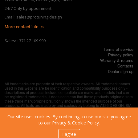
24/7 Only by appoinment
Email: sales@protuning.design
More contact info
Sales: +371 27 109 999
Terms of service
Privacy policy
Warranty & returns
Contacts
Dealer sign-up
All trademarks are property of their respective owners. All trademark names
used in this website are for identification and compatibility purposes only -
descriptions of products include compatible car marks and models that can
be registered trademarks. It does not mean that these products originate from
these trade mark proprietors, it only shows the intended purpose of our
products. All texts are made by and exclusively belong to AT26 DESIGN, SIA,
unless explicitly specified otherwise.
Our site uses cookies. By continuing to use our site you agree
to our
Privacy & Cookie Policy
.
I agree