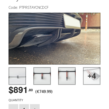
Code: PTPRSTAYCNCDCF
+4
$891
.80
(€749.99)
QUANTITY