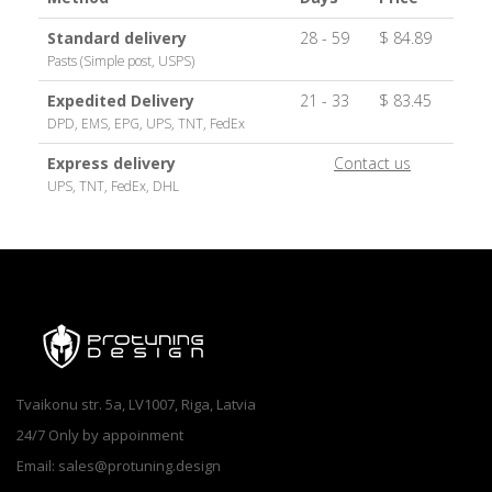
Standard delivery
28 - 59
$ 84.89
Pasts (Simple post, USPS)
Expedited Delivery
21 - 33
$ 83.45
DPD, EMS, EPG, UPS, TNT, FedEx
Express delivery
Contact us
UPS, TNT, FedEx, DHL
Tvaikonu str. 5a, LV1007, Riga, Latvia
24/7 Only by appoinment
Email: sales@protuning.design