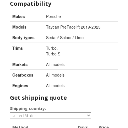
Compatibility
Makes
Porsche
Models
Taycan PreFacelift 2019-2023
Body types
Sedan/ Saloon/ Limo
Trims
Turbo
,
Turbo S
Markets
All models
Gearboxes
All models
Engines
All models
Get shipping quote
Shipping country:
Method
Days
Price