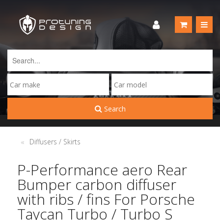
Search
Diffusers / Skirts
P-Performance aero Rear
Bumper carbon diffuser
with ribs / fins For Porsche
Taycan Turbo / Turbo S