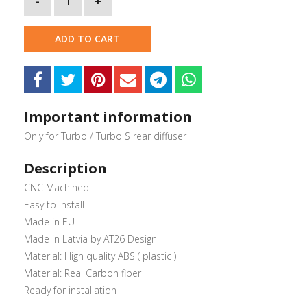
-
1
+
ADD TO CART
Important information
Only for Turbo / Turbo S rear diffuser
Description
CNC Machined
Easy to install
Made in EU
Made in Latvia by AT26 Design
Material: High quality ABS ( plastic )
Material: Real Carbon fiber
Ready for installation