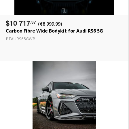
$10 717
.37
(€8 999.99)
Carbon Fibre Wide Bodykit for Audi RS6 5G
PTAURS65GWB