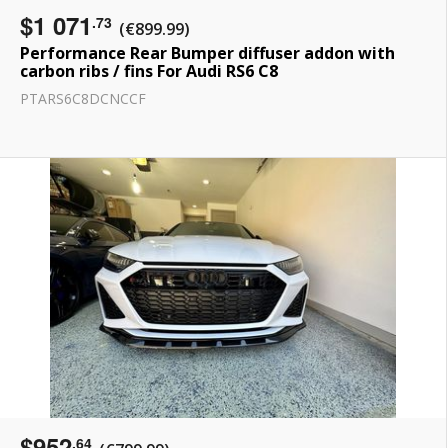
$1 071
.73
(€899.99)
Performance Rear Bumper diffuser addon with
carbon ribs / fins For Audi RS6 C8
PTARS6C8DCNCCF
$952
.64