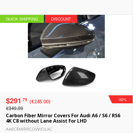
QUICK SHIPPING
DISCOUNT
$291
.75
-30%
(€245.00)
€349.99
Carbon Fiber Mirror Covers For Audi A6 / S6 / RS6
4K C8 without Lane Assist For LHD
AA6C8MIRRCOVWOLAC