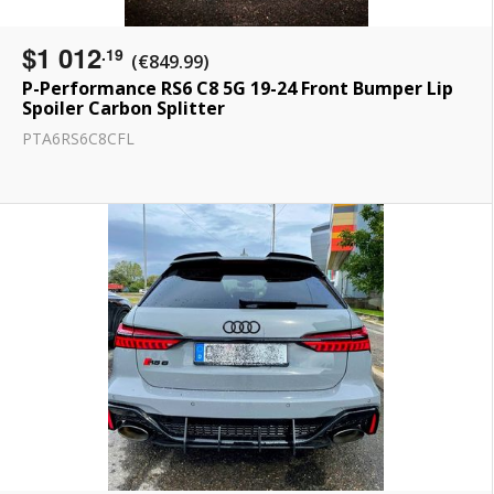
$1 012
.19
(€849.99)
P-Performance RS6 C8 5G 19-24 Front Bumper Lip
Spoiler Carbon Splitter
PTA6RS6C8CFL