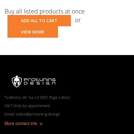
Buy all listed products at once
or
ADD ALL TO CART
VIEW MORE
Tvaikonu str. 5a, LV1007, Riga, Latvia
24/7 Only by appoinment
Email: sales@protuning.design
More contact info