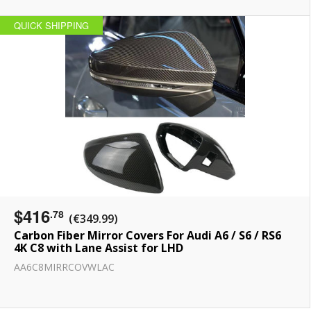
QUICK SHIPPING
$416
.78
(€349.99)
Carbon Fiber Mirror Covers For Audi A6 / S6 / RS6
4K C8 with Lane Assist for LHD
AA6C8MIRRCOVWLAC