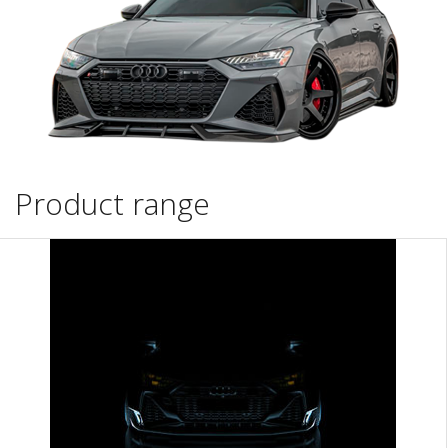
Product range