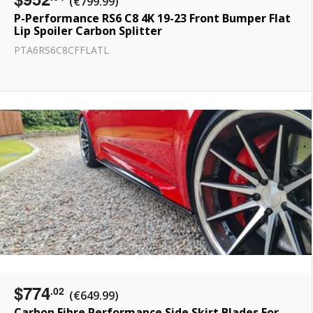
(€799.99)
P-Performance RS6 C8 4K 19-23 Front Bumper Flat
Lip Spoiler Carbon Splitter
PTA6RS6C8CFFLATL
$774
.02
(€649.99)
Carbon Fibre Performance Side Skirt Blades For