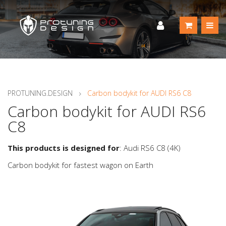
PROTUNING.DESIGN
Carbon bodykit for AUDI RS6 C8
Carbon bodykit for AUDI RS6
C8
This products is designed for
: Audi RS6 C8 (4K)
Carbon bodykit for fastest wagon on Earth