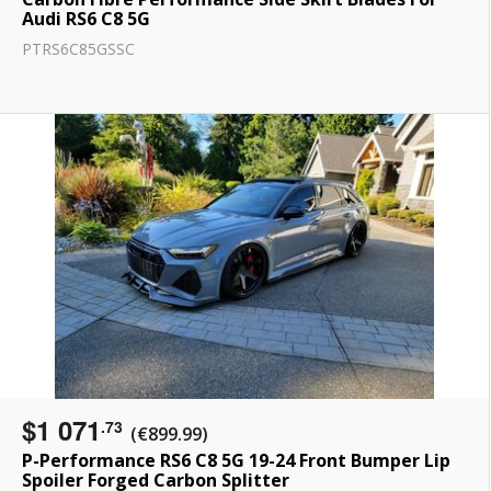
Audi RS6 C8 5G
PTRS6C85GSSC
$1 071
.73
(€899.99)
P-Performance RS6 C8 5G 19-24 Front Bumper Lip
Spoiler Forged Carbon Splitter