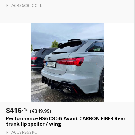
PTA6RS6C8FGCFL
$416
.78
(€349.99)
Performance RS6 C8 5G Avant CARBON FIBER Rear
trunk lip spoiler / wing
PTA6C8RS6SPC